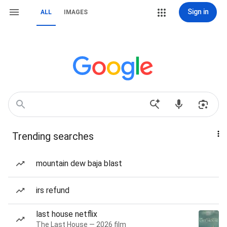
Sign in
ALL
IMAGES
Trending searches
mountain dew baja blast
irs refund
last house netflix
The Last House — 2026 film