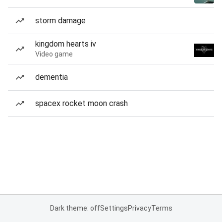
storm damage
kingdom hearts iv
Video game
dementia
spacex rocket moon crash
Dark theme: off
Settings
Privacy
Terms