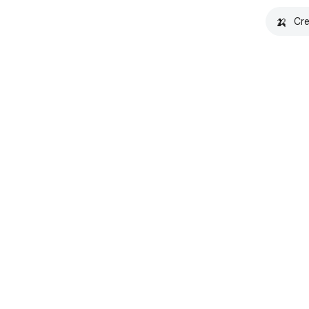
🍌
Cre