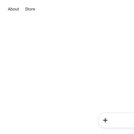
About
Store