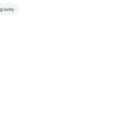
ng lucky