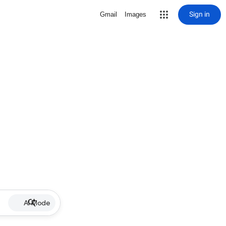
Sign in
Gmail
Images
AI Mode