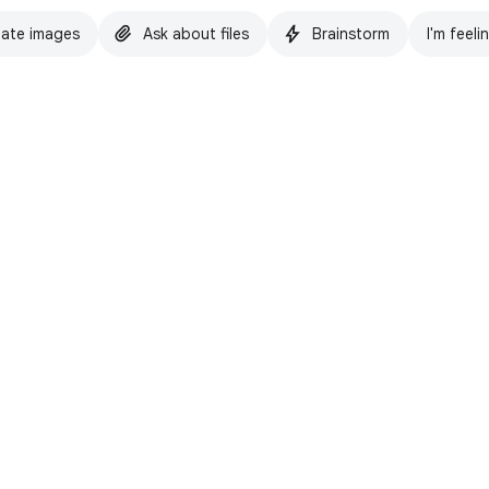
ate images
Ask about files
Brainstorm
I'm feeli