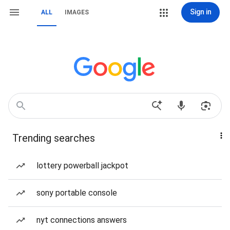
Sign in
ALL
IMAGES
Trending searches
lottery powerball jackpot
sony portable console
nyt connections answers