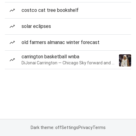
costco cat tree bookshelf
solar eclipses
old farmers almanac winter forecast
carrington basketball wnba
DiJonai Carrington — Chicago Sky forward and guard
Dark theme: off
Settings
Privacy
Terms