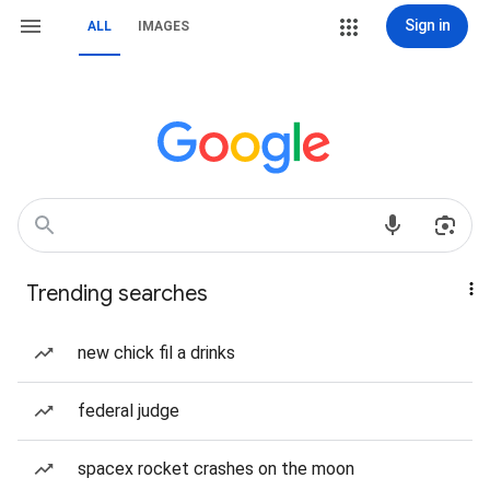
Sign in
ALL
IMAGES
Trending searches
new chick fil a drinks
federal judge
spacex rocket crashes on the moon