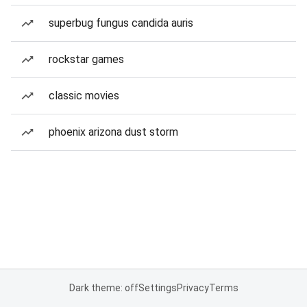
superbug fungus candida auris
rockstar games
classic movies
phoenix arizona dust storm
Dark theme: off
Settings
Privacy
Terms