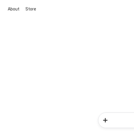
About
Store