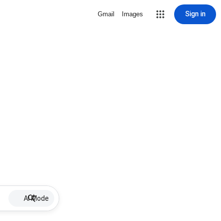
Sign in
Gmail
Images
AI Mode