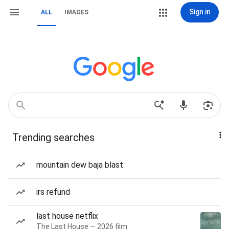
Sign in
ALL
IMAGES
Trending searches
mountain dew baja blast
irs refund
last house netflix
The Last House — 2026 film