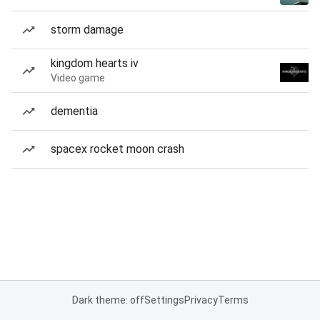
storm damage
kingdom hearts iv
Video game
dementia
spacex rocket moon crash
Dark theme: off
Settings
Privacy
Terms